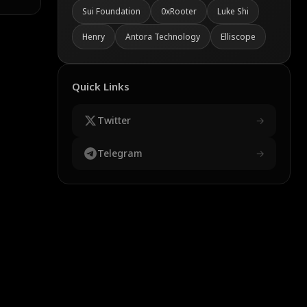
Sui Foundation
0xRooter
Luke Shi
Henry
Antora Technology
Elliscope
Quick Links
Twitter
→
Telegram
→