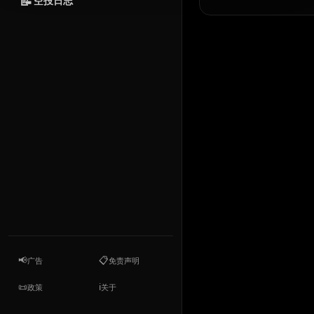
📝
空投日志
📢
📋
广告
免责声明
📜
ℹ️
政策
关于