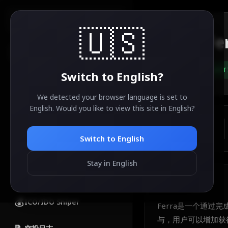
AirdropSniper.io
🇺🇸
Fe
🔍
ACT
Switch to
English
?
分类
🔥
热门空投
We detected your browser language is set to
English
. Would you like to view this site in
English
?
💎
免费空投
ESTIMATED VALUE
TBA
Switch to
English
🚀
新空投
Stay in English
✅
已完成空投
About
Ferra
💰
ICO/IDO Sniper
Ferra是一个通过
与，用户可以增加获