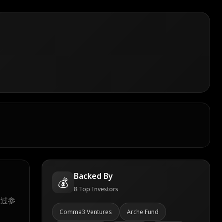
Backed By
💰
8
Top Investors
通过参
Comma3 Ventures
Arche Fund