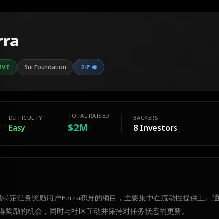
rra
24
°
❄️
IVE
Sui Foundation
TOTAL RAISED
DIFFICULTY
BACKERS
$2M
Easy
8
Investors
完成特定任务奖励用户Ferra积分的项目，主要集中在流动性提供上。
得奖励的机会，同时与社区互动并保持对任务状态的更新。