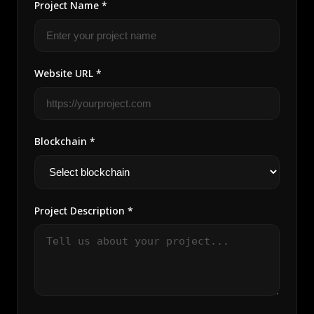
Project Name *
Website URL *
Blockchain *
Project Description *