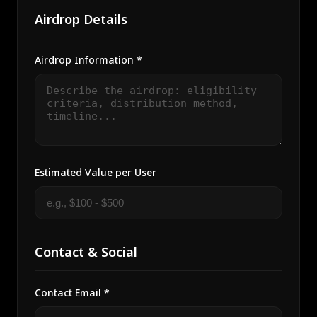
Airdrop Details
Airdrop Information *
Estimated Value per User
Contact & Social
Contact Email *