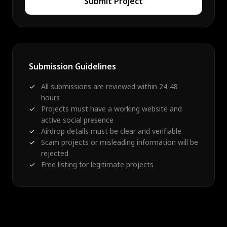
Submit Project
Submission Guidelines
All submissions are reviewed within 24-48
hours
Projects must have a working website and
active social presence
Airdrop details must be clear and verifiable
Scam projects or misleading information will be
rejected
Free listing for legitimate projects