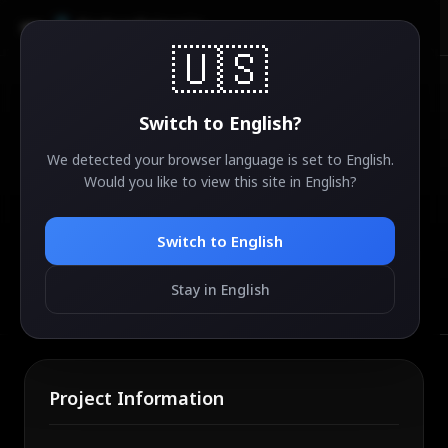
AirdropSniper.io
🇺🇸
📤
Switch to
English
?
We detected your browser language is set to
English
.
Would you like to view this site in
English
?
Submit Your Airdrop
Switch to
English
Have an airdrop to share? Submit it for review and
help the community discover new opportunities.
Stay in English
Project Information