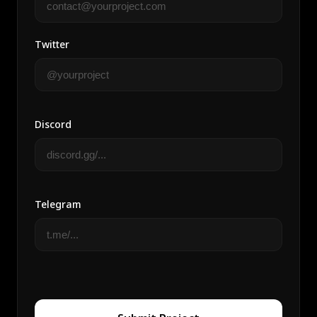
Twitter
Discord
Telegram