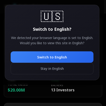
AirdropSniper.io
🇺🇸
Switch to
English
?
We detected your browser language is set to
English
.
Orochi Network
Would you like to view this site in
English
?
47
°
✨
ACTIVE
Ethereum Foundation
Switch to
English
Stay in English
ESTIMATED VALUE
DIFFICULTY
TBA
Easy
TOTAL RAISED
BACKERS
$20.00M
13
Investors