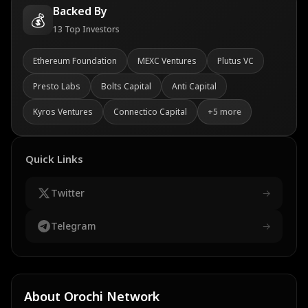
Backed By
💰
13
Top Investors
Ethereum Foundation
MEXC Ventures
Plutus VC
Presto Labs
Bolts Capital
Anti Capital
Kyros Ventures
Connectico Capital
+
5
more
Quick Links
Twitter
→
Telegram
→
About
Orochi Network