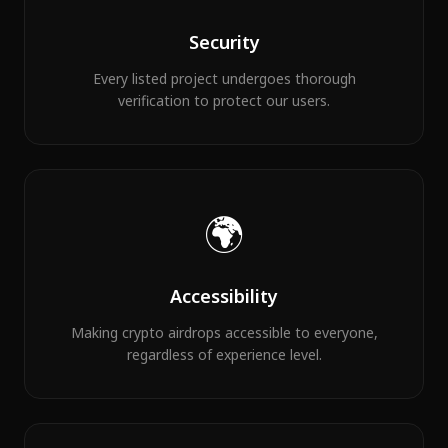
Security
Every listed project undergoes thorough
verification to protect our users.
🌍
Accessibility
Making crypto airdrops accessible to everyone,
regardless of experience level.