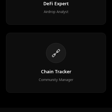
DeFi Expert
Airdrop Analyst
🔗
Chain Tracker
Community Manager