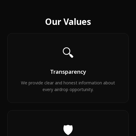
Our Values
🔍
Transparency
We provide clear and honest information about
every airdrop opportunity.
🛡️