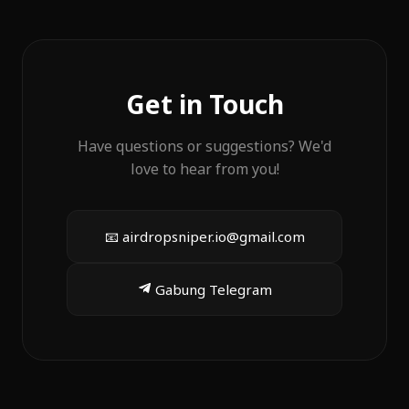
Get in Touch
Have questions or suggestions? We'd
love to hear from you!
📧
airdropsniper.io@gmail.com
Gabung Telegram