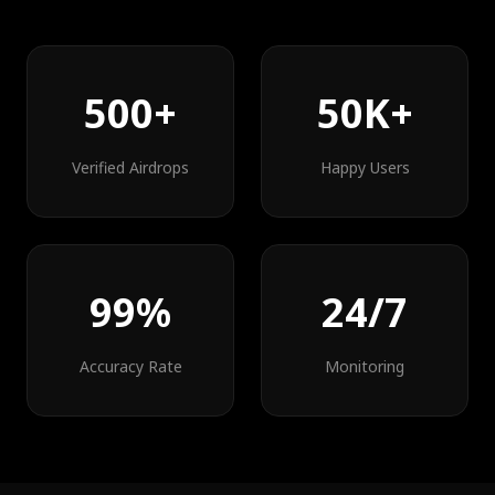
500+
50K+
Verified Airdrops
Happy Users
99%
24/7
Accuracy Rate
Monitoring