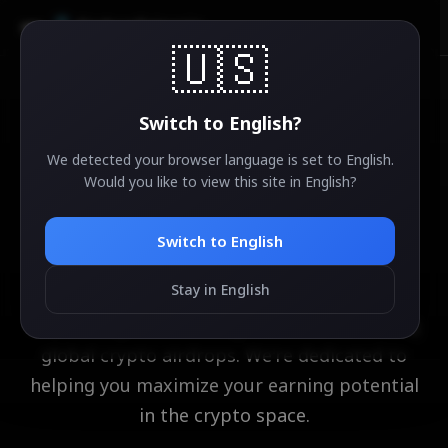
AirdropSniper.io
🇺🇸
Switch to
English
?
About Us
We detected your browser language is set to
English
.
Would you like to view this site in
English
?
Your Trusted Partner in
Crypto Airdrops
Switch to
English
Stay in English
AirdropSniper.io is your ultimate hub for
discovering and securing the most rewarding
global crypto airdrops. We're dedicated to
helping you maximize your earning potential
in the crypto space.