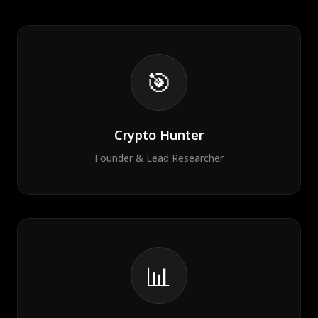
🎯
Crypto Hunter
Founder & Lead Researcher
📊