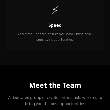
⚡
Speed
Real-time updates ensure you never miss time-
sensitive opportunities.
Meet the Team
A dedicated group of crypto enthusiasts working to
bring you the best opportunities