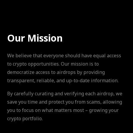
Our Mission
We believe that everyone should have equal access
to crypto opportunities. Our mission is to
democratize access to airdrops by providing
transparent, reliable, and up-to-date information.
By carefully curating and verifying each airdrop, we
save you time and protect you from scams, allowing
you to focus on what matters most – growing your
crypto portfolio.