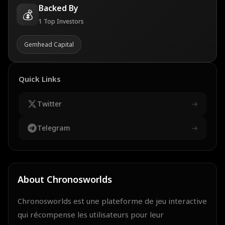
Backed By
💰
1
Top Investors
Gemhead Capital
Quick Links
Twitter
→
Telegram
→
About
Chronosworlds
Chronosworlds est une plateforme de jeu interactive
qui récompense les utilisateurs pour leur