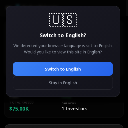
AirdropSniper.io
🇺🇸
Switch to
English
?
We detected your browser language is set to
English
.
Chronosworlds
Would you like to view this site in
English
?
35
°
✨
ACTIVE
Ethereum
Switch to
English
Stay in English
ESTIMATED VALUE
DIFFICULTY
TBA
Easy
TOTAL RAISED
BACKERS
$75.00K
1
Investors