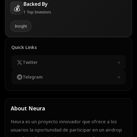
Backed By
💰
1
Top Investors
Insight
Quick Links
Twitter
→
Telegram
→
About
Neura
Neura es un proyecto innovador que ofrece a los
usuarios la oportunidad de participar en un airdrop