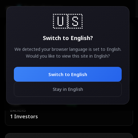
AirdropSniper.io
🇺🇸
Switch to
English
?
We detected your browser language is set to
English
.
Neura
Would you like to view this site in
English
?
82
°
🔥
ACTIVE
Ethereum
Switch to
English
Stay in English
ESTIMATED VALUE
DIFFICULTY
TBA
Easy
BACKERS
1
Investors